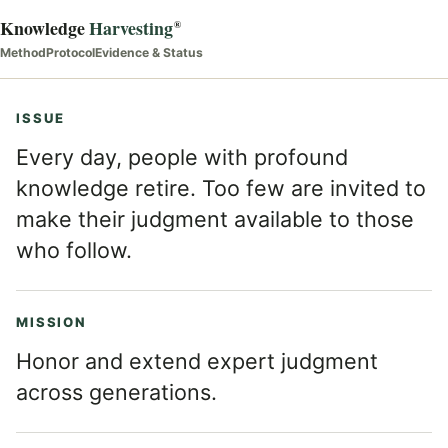
Knowledge
Harvesting
®
Method
Protocol
Evidence & Status
ISSUE
Every day, people with profound
knowledge retire. Too few are invited to
make their judgment available to those
who follow.
MISSION
Honor and extend expert judgment
across generations.