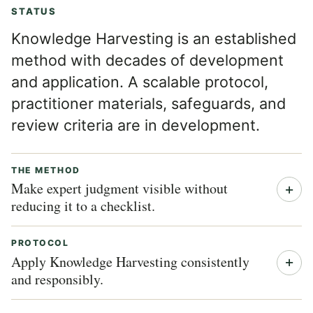
STATUS
Knowledge Harvesting is an established
method with decades of development
and application. A scalable protocol,
practitioner materials, safeguards, and
review criteria are in development.
THE METHOD
Make expert judgment visible without
reducing it to a checklist.
PROTOCOL
Apply Knowledge Harvesting consistently
and responsibly.